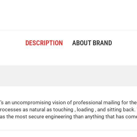
DESCRIPTION
ABOUT BRAND
t’s an uncompromising vision of professional mailing for t
rocesses as natural as touching , loading , and sitting bac
as the most secure engineering than anything that has come