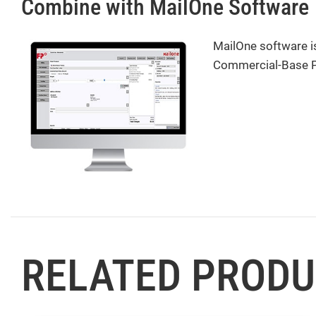
Combine with MailOne Software
MailOne software is
Commercial-Base Pri
RELATED PROD