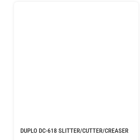
DUPLO DC-618 SLITTER/CUTTER/CREASER