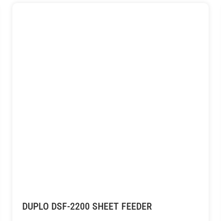
DUPLO DSF-2200 SHEET FEEDER