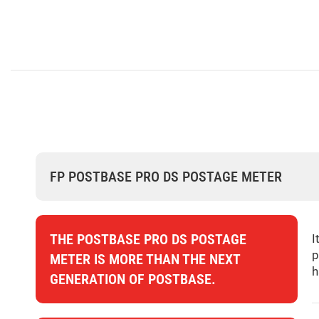
FP POSTBASE PRO DS POSTAGE METER
THE POSTBASE PRO DS POSTAGE
I
p
METER IS MORE THAN THE NEXT
h
GENERATION OF POSTBASE.