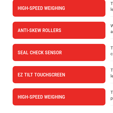
T
HIGH-SPEED WEIGHING
l
W
ANTI-SKEW ROLLERS
a
T
SEAL CHECK SENSOR
c
T
EZ TILT TOUCHSCREEN
l
T
HIGH-SPEED WEIGHING
p