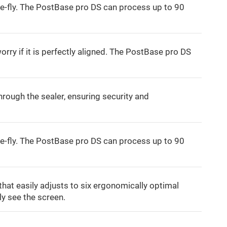
e-fly. The PostBase pro DS can process up to 90
orry if it is perfectly aligned. The PostBase pro DS
rough the sealer, ensuring security and
e-fly. The PostBase pro DS can process up to 90
that easily adjusts to six ergonomically optimal
ly see the screen.