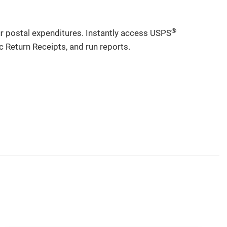
®
ur postal expenditures. Instantly access USPS
c Return Receipts, and run reports.