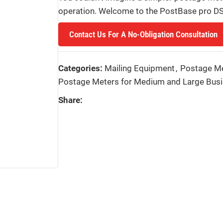
operation. Welcome to the PostBase pro DS,
Contact Us For A No-Obligation Consultation
Categories:
Mailing Equipment
,
Postage M
Postage Meters for Medium and Large Bus
Share: