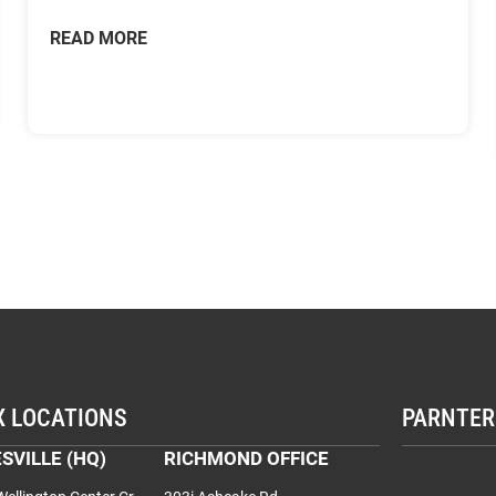
READ MORE
X LOCATIONS
PARNTER
SVILLE (HQ)
RICHMOND OFFICE