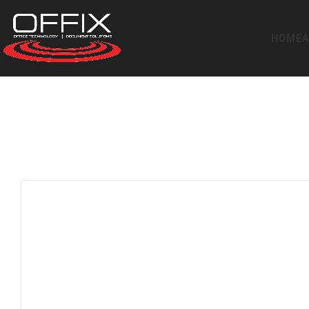
HOME
A