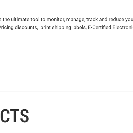
 the ultimate tool to monitor, manage, track and reduce yo
cing discounts, print shipping labels, E-Certified Electroni
UCTS