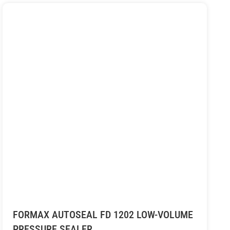
FORMAX AUTOSEAL FD 1202 LOW-VOLUME
PRESSURE SEALER