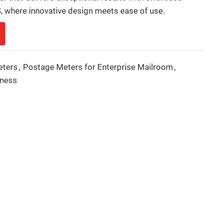
 where innovative design meets ease of use.
eters
,
Postage Meters for Enterprise Mailroom
,
iness