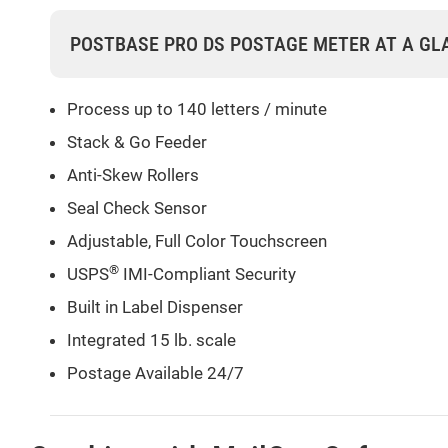
POSTBASE PRO DS POSTAGE METER AT A GL
Process up to 140 letters / minute
Stack & Go Feeder
Anti-Skew Rollers
Seal Check Sensor
Adjustable, Full Color Touchscreen
®
USPS
IMI-Compliant Security
Built in Label Dispenser
Integrated 15 lb. scale
Postage Available 24/7