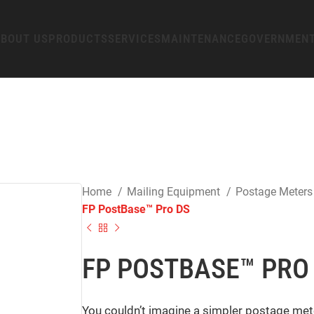
BOUT US
PRODUCTS
SERVICES
MAINTENANCE
GOVERNMEN
Home
Mailing Equipment
Postage Meter
FP PostBase™ Pro DS
FP POSTBASE™ PRO
You couldn’t imagine a simpler postage meter