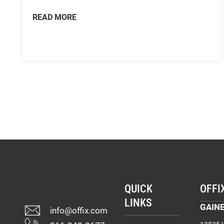
READ MORE
QUICK
OFFI
LINKS
GAINE
info@offix.com