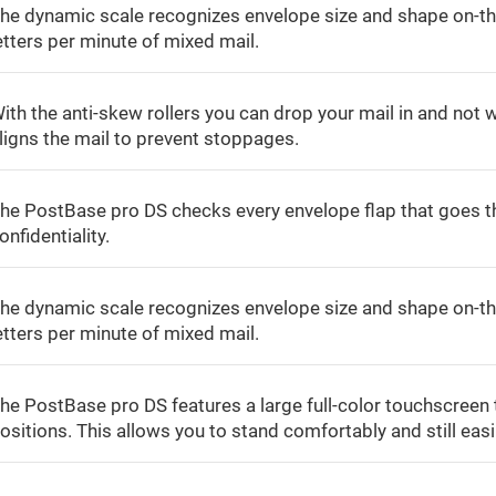
he dynamic scale recognizes envelope size and shape on-th
etters per minute of mixed mail.
ith the anti-skew rollers you can drop your mail in and not w
ligns the mail to prevent stoppages.
he PostBase pro DS checks every envelope flap that goes th
onfidentiality.
he dynamic scale recognizes envelope size and shape on-th
etters per minute of mixed mail.
he PostBase pro DS features a large full-color touchscreen 
ositions. This allows you to stand comfortably and still easi