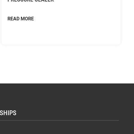
READ MORE
SHIPS