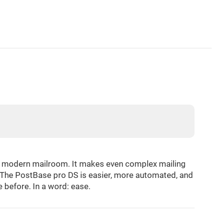
he modern mailroom. It makes even complex mailing
k. The PostBase pro DS is easier, more automated, and
 before. In a word: ease.