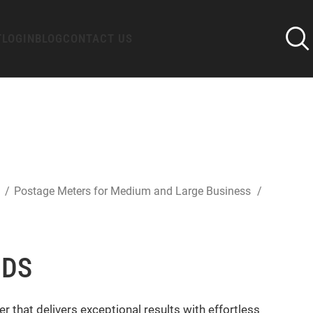
T
LOGIN
BLOG
CONTACT US
s
Postage Meters for Medium and Large Business
 DS
 that delivers exceptional results with effortless