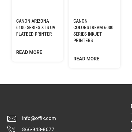
CANON ARIZONA
CANON
6100 SERIES XTS UV
COLORSTREAM 6000
FLATBED PRINTER
SERIES INKJET
PRINTERS
READ MORE
READ MORE
info@offix.com
866-943-8677