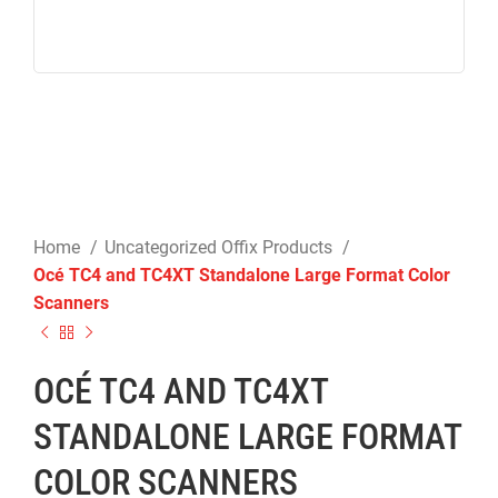
Home
Uncategorized Offix Products
Océ TC4 and TC4XT Standalone Large Format Color
Scanners
OCÉ TC4 AND TC4XT
STANDALONE LARGE FORMAT
COLOR SCANNERS