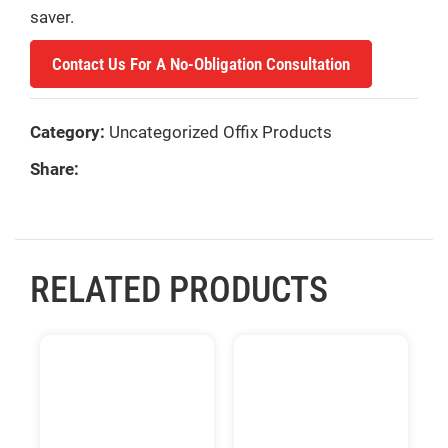
saver.
Contact Us For A No-Obligation Consultation
Category:
Uncategorized Offix Products
Share:
RELATED PRODUCTS