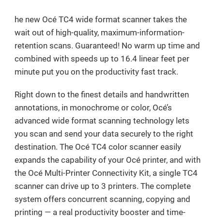
he new Océ TC4 wide format scanner takes the
wait out of high-quality, maximum-information-
retention scans. Guaranteed! No warm up time and
combined with speeds up to 16.4 linear feet per
minute put you on the productivity fast track.
Right down to the finest details and handwritten
annotations, in monochrome or color, Océ’s
advanced wide format scanning technology lets
you scan and send your data securely to the right
destination. The Océ TC4 color scanner easily
expands the capability of your Océ printer, and with
the Océ Multi-Printer Connectivity Kit, a single TC4
scanner can drive up to 3 printers. The complete
system offers concurrent scanning, copying and
printing — a real productivity booster and time-