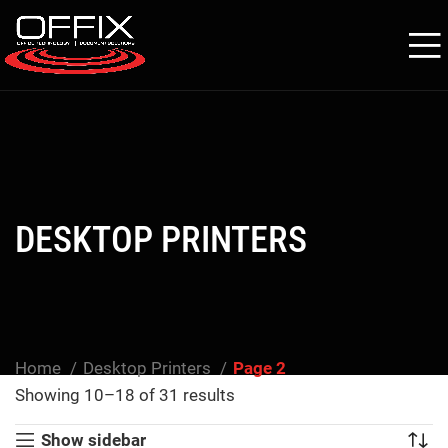
DESKTOP PRINTERS
Home
Desktop Printers
Page 2
Showing 10–18 of 31 results
Show sidebar