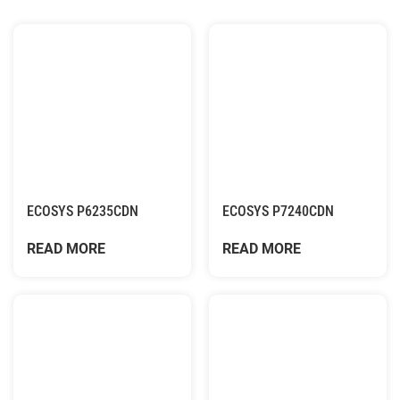
ECOSYS P6235CDN
ECOSYS P7240CDN
READ MORE
READ MORE