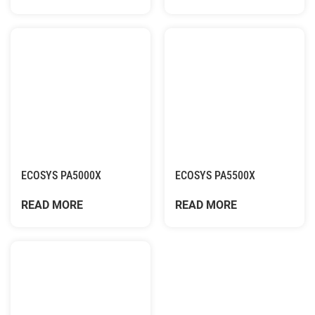
ECOSYS PA5000X
ECOSYS PA5500X
READ MORE
READ MORE