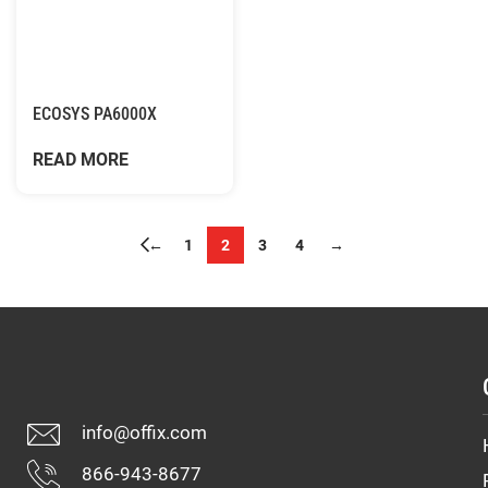
ECOSYS PA6000X
READ MORE
←
1
2
3
4
→
info@offix.com
866-943-8677