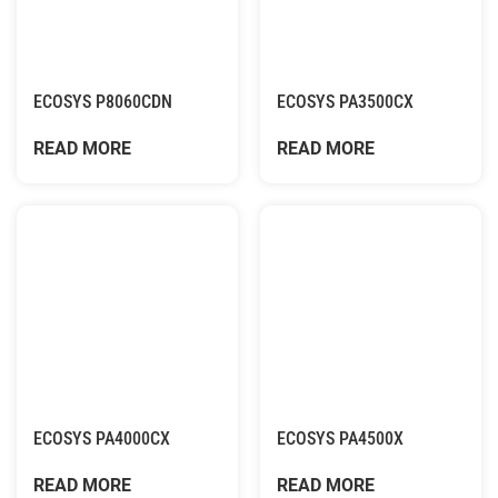
ECOSYS P8060CDN
ECOSYS PA3500CX
READ MORE
READ MORE
ECOSYS PA4000CX
ECOSYS PA4500X
READ MORE
READ MORE