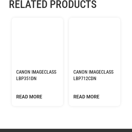
RELATED PRODUCTS
CANON IMAGECLASS
CANON IMAGECLASS
LBP351DN
LBP712CDN
READ MORE
READ MORE