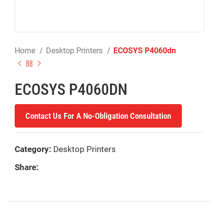
Home
Desktop Printers
ECOSYS P4060dn
ECOSYS P4060DN
Contact Us For A No-Obligation Consultation
Category:
Desktop Printers
Share: