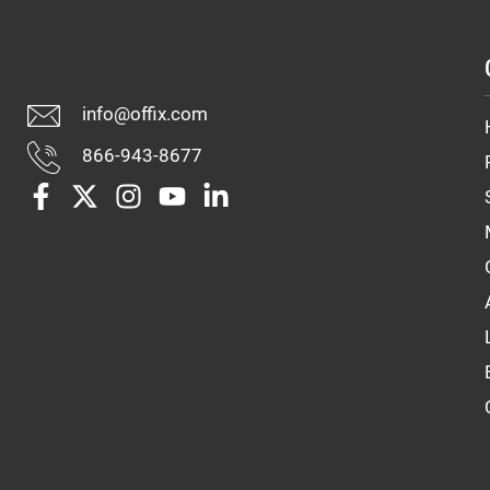
info@offix.com
866-943-8677