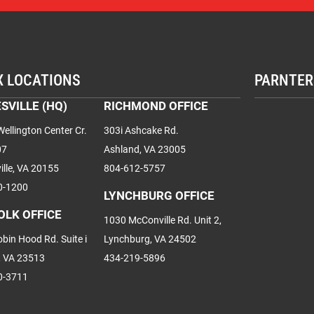
X LOCATIONS
PARNTER
SVILLE (HQ)
RICHMOND OFFICE
ellington Center Cr.
303i Ashcake Rd.
07
Ashland, VA 23005
ille, VA 20155
804-612-5757
0-1200
LYNCHBURG OFFICE
OLK OFFICE
1030 McConville Rd. Unit 2,
bin Hood Rd. Suite i
Lynchburg, VA 24502
, VA 23513
434-219-5896
0-3711