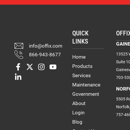
QUICK
OFFI
LINKS
GAINE
info@offix.com
866-943-8677
13525 W
Home
Suite 1
Products
Gainesv
Services
703-53
Maintenance
NORF
Government
5505 Ro
About
Norfolk
Login
757-46
Blog