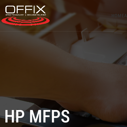
HOME
A
HP MFPS