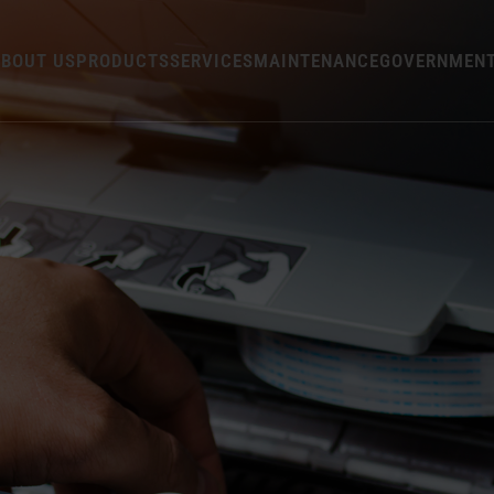
BOUT US
PRODUCTS
SERVICES
MAINTENANCE
GOVERNMEN