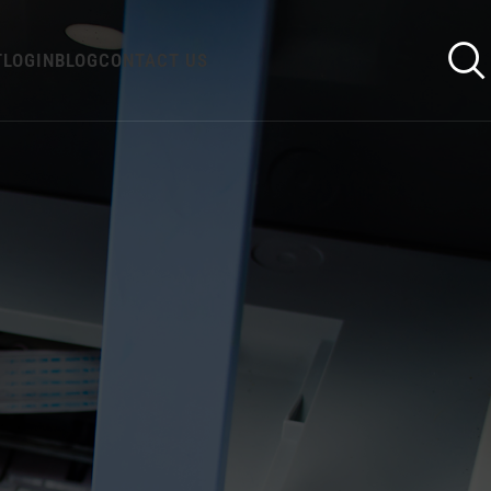
T
LOGIN
BLOG
CONTACT US