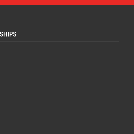
SHIPS